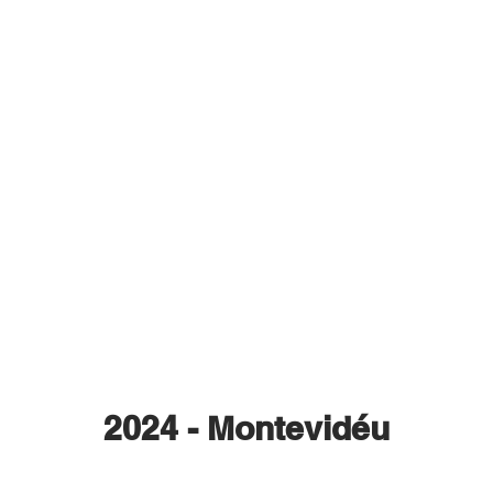
2024 - Montevidéu