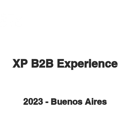
XP B2B Experience
2023 - Buenos Aires