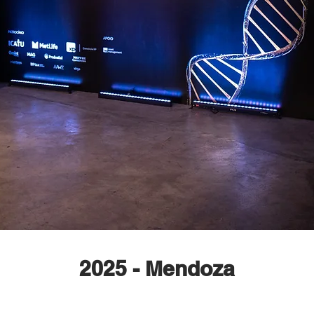
2025 - Mendoza